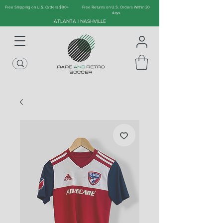
Free Shipping on U.S. Orders $90+
Free Returns on U.S. Orders Within 30
days
ATLANTA | NASHVILLE