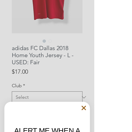
adidas FC Dallas 2018
Home Youth Jersey - L -
USED: Fair
Price
$17.00
Club
*
Youth size
*
ALERT ME WHEN A