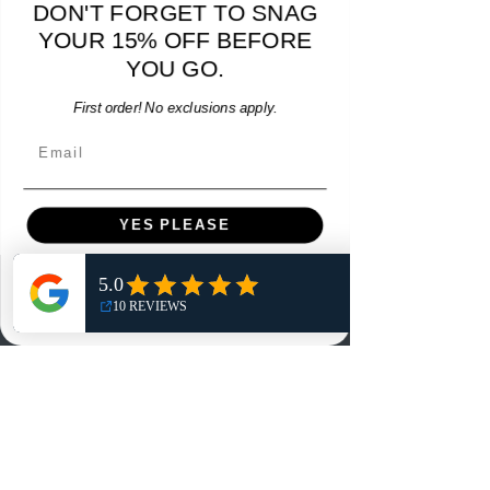
DON'T FORGET TO SNAG
Hummel Providence FC 2019 Home Jersey - S -
adidas Portland Timb
USED: Excellent
YOUR 15% OFF BEFORE
Price
$64.00
YOU GO.
Add to Cart
First order! No exclusions apply.
Email
YES PLEASE
NO, THANKS
Menu
Home
Shop
Reviews
Summits
Sell Or Trade With Us