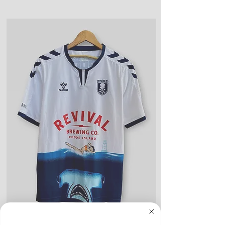
or snags, slight rips, or shrinking,
days)
but considered “used."
Returns or exchanges can be
Good Condition: Worn up to a
made up to 30 days from the date
full season. Could include a couple
of order
of light blemishes, small bobbles,
and wear on any logos, sponsors,
or name and numbers.
Fair Condition: Worn many times
or defective in some way. Could
include stains, blemishes, severe
creases and snags, slight rips,
shrinking, defects to any logos,
sponsors, or name and numbers.