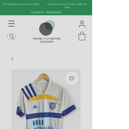
Free Shipping on U.S. Orders $90+
Free Returns on U.S. Orders Within 30
days
ATLANTA | NASHVILLE