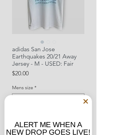
adidas San Jose
Earthquakes 20/21 Away
Jersey - M - USED: Fair
Price
$20.00
Mens size
*
Located in:
*
ALERT ME WHEN A
NEW DROP GOES LIVE!