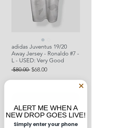
adidas Juventus 19/20
Away Jersey - Ronaldo #7 -
L - USED: Very Good
Regular
Sale
 $80.00 
$68.00
Price
Price
15% OFF START OF SEASON SALE
Out of Stock
ALERT ME WHEN A
NEW DROP GOES LIVE!
Pit to Pit: 22 inches
Length: 30.5 inches
Simply enter your phone