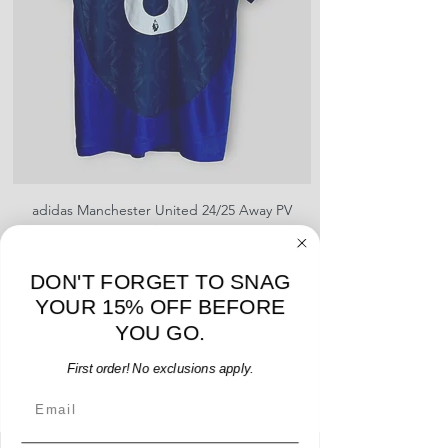
shipment
shrinking, defects to any logos,
For international orders, returns
sponsors, or name and numbers.
can be made up to 30 days from
arrival but no pre-paid label will be
provided
adidas Manchester United 24/25 Away PV
Nike Roma 17/18 Third
Jersey - B. Fernandes #8 - M - USED: EX
Price
$96.00
DON'T FORGET TO SNAG
Add to Cart
YOUR 15% OFF BEFORE
YOU GO.
First order! No exclusions apply.
Email