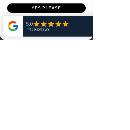
Menu
YES PLEASE
Home
NO, THANKS
Shop
Reviews
Summits
Sell Or Trade With Us
EA FC Tournaments
Contact
Contact
Customer Service:
info@rareandretrosports.com
Returns:
returns@rareandretrosports.com