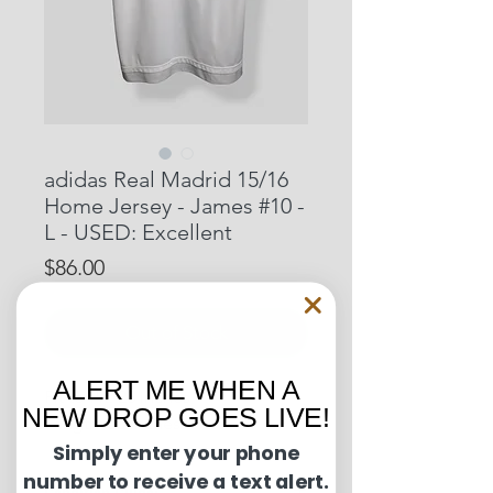
adidas Real Madrid 15/16
Home Jersey - James #10 -
L - USED: Excellent
Price
$86.00
Out of Stock
ALERT ME WHEN A
Pit to Pit: 23 inches
NEW DROP GOES LIVE!
Length: 30 inches
Simply enter your phone
number to receive a text alert.
Condition Guide: