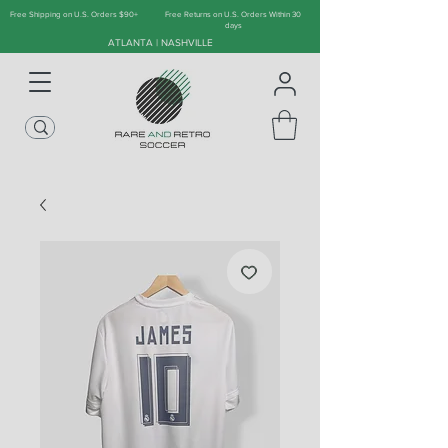
Free Shipping on U.S. Orders $90+
Free Returns on U.S. Orders Within 30
days
ATLANTA | NASHVILLE