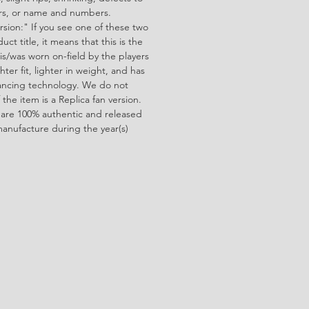
ors, or name and numbers.
rsion:" If you see one of these two
ct title, it means that this is the
is/was worn on-field by the players
ghter fit, lighter in weight, and has
ncing technology. We do not
f the item is a Replica fan version.
 are 100% authentic and released
manufacture during the year(s)