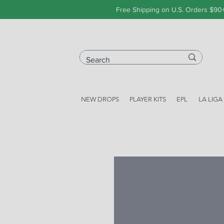
Free Shipping on U.S. Orders $90
NEW DROPS
PLAYER KITS
EPL
LA LIGA