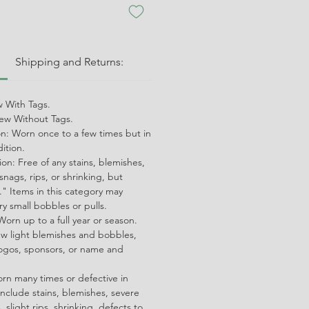
:
Shipping and Returns:
 With Tags.
w Without Tags.
on: Worn once to a few times but in
dition.
on: Free of any stains, blemishes,
snags, rips, or shrinking, but
" Items in this category may
ry small bobbles or pulls.
orn up to a full year or season.
ew light blemishes and bobbles,
ogos, sponsors, or name and
orn many times or defective in
nclude stains, blemishes, severe
 slight rips, shrinking, defects to