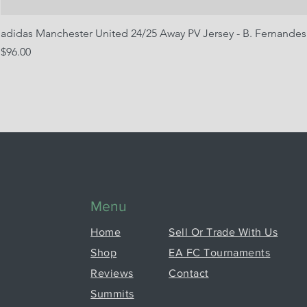
adidas Manchester United 24/25 Away PV Jersey - B. Fernandes
Price
$96.00
Menu
Home
Sell Or Trade With Us
Shop
EA FC Tournaments
Reviews
Contact
Summits