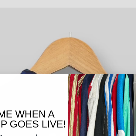
ME WHEN A
 GOES LIVE!