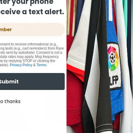
ter your phone
eive a text alert.
onsent to receive informational (e.g.,
ng texts (e.g., cart reminders) from Rare
xts sent by autodialer. Consent is not a
 data rates may apply. Msg frequency
me by replying STOP or clicking the
able).
Privacy Policy
&
Terms
.
Submit
o thanks