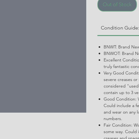
Out of Stock
Condition Guide
BNWT: Brand New
BNWOT: Brand Ne
Excellent Conditi
truly fantastic con
Very Good Conditi
severe creases or 
considered "used.
contain up to 3 ve
Good Condition: W
Could include a f
and wear on any l
numbers.
Fair Condition: W
some way. Could i
creases and snags,