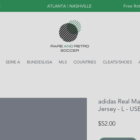
+
ATLANTA | NASHVILLE
Free Ret
SERIE A
BUNDESLIGA
MLS
COUNTRIES
CLEATS/SHOES
adidas Real Ma
Jersey - L - US
Price
$52.00