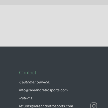
Contact
Customer Service:
info@rareandretrosports.com
Returns:
returns@rareandretrosports.com