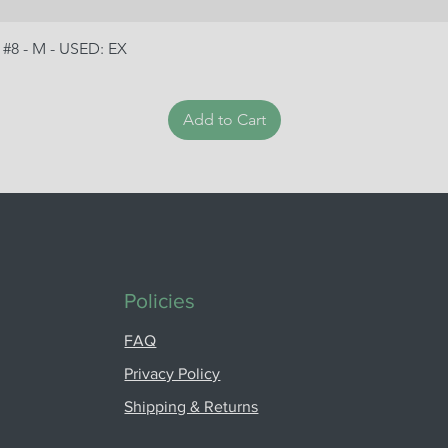
 #8 - M - USED: EX
Add to Cart
Policies
FAQ
Privacy Policy
Shipping & Returns