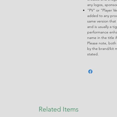
any logos, spons
"PV" or "Player Ve
added to any produ
same version that 
and is usually a ti
performance enha
name in the title i
Please note, both
by the brand/kit 
stated.
Related Items