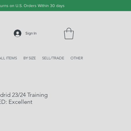
urns on U.S. Orders Within 30 days
Sign In
ALL ITEMS
BY SIZE
SELL/TRADE
OTHER
drid 23/24 Training
ED: Excellent