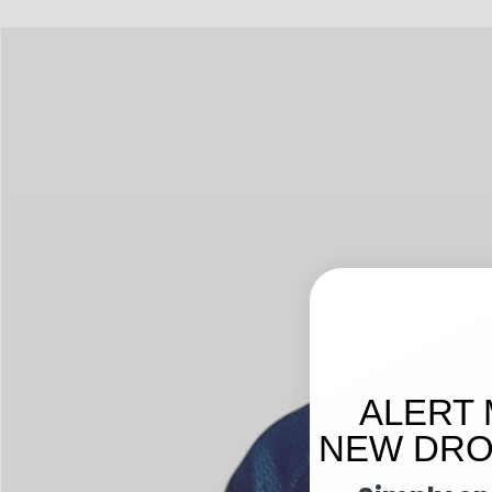
ALERT 
NEW DROP