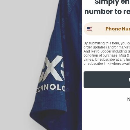
Simply en
number to rec
Phone Number
By submitting this form, you c
order updates) and/or marketi
And Retro Soccer including te
condition of purchase. Msg &
varies. Unsubscribe at any ti
unsubscribe link (where avail
N