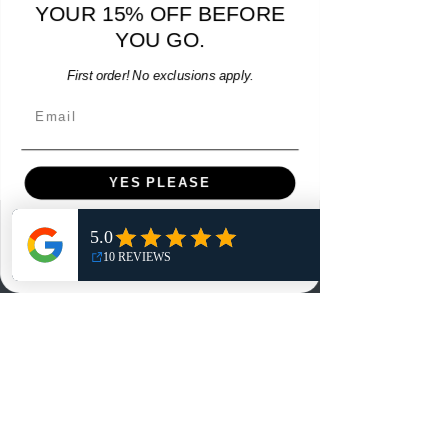
YOUR 15% OFF BEFORE
Price
$64.00
YOU GO.
Add to Cart
First order! No exclusions apply.
Email
YES PLEASE
Menu
NO, THANKS
Home
Shop
Reviews
Summits
Sell Or Trade With Us
EA FC Tournaments