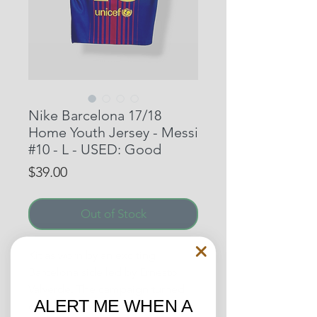
Nike Barcelona 17/18
Home Youth Jersey - Messi
#10 - L - USED: Good
Price
$39.00
Out of Stock
Kit as worn by an exciting
Barcelona side led by Ernesto
Valverde. The campaign turned
ALERT ME WHEN A
out to be great one for the fans