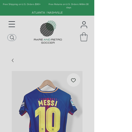
Free Shipping on U.S. Orders $90+
Free Returns on U.S. Orders Within 30
days
ATLANTA | NASHVILLE