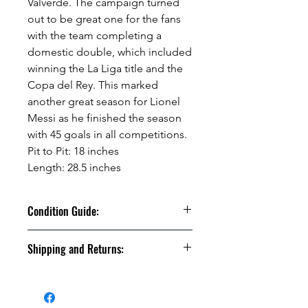
Valverde. The campaign turned
out to be great one for the fans
with the team completing a
domestic double, which included
winning the La Liga title and the
Copa del Rey. This marked
another great season for Lionel
Messi as he finished the season
with 45 goals in all competitions.
Pit to Pit: 18 inches
Length: 28.5 inches
Condition Guide:
BNWT: Brand New With Tags.
Shipping and Returns:
BNWOT: Brand New Without Tags.
Excellent Condition: Worn once to
U.S. shipments are shipped by
a few times but in truly fantastic
USPS Ground Advantage
“like-new” condition.
U.S. Shipments will take between