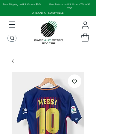
Free Shipping on U.S. Orders $90+
Free Returns on U.S. Orders Within 30
days
ATLANTA | NASHVILLE