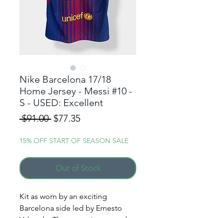
Nike Barcelona 17/18
Home Jersey - Messi #10 -
S - USED: Excellent
Regular
Sale
 $91.00 
$77.35
Price
Price
15% OFF START OF SEASON SALE
Out of Stock
Kit as worn by an exciting
Barcelona side led by Ernesto