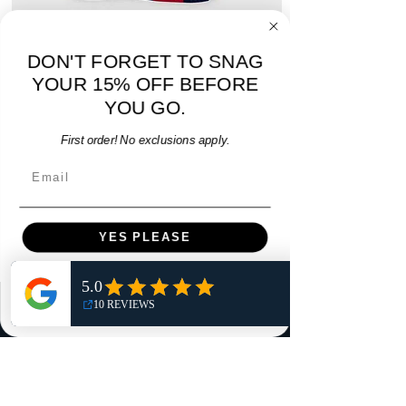
DON'T FORGET TO SNAG
adidas Atlanta United 2017 Home Youth Jersey
adidas Scotland 2024
- M - USED: Very Good
YOUR 15% OFF BEFORE
Regular Price
Sale Price
$38.00
YOU GO.
$32.30
15% OFF START OF SEASON SALE
First order! No exclusions apply.
Add to Cart
Email
YES PLEASE
NO, THANKS
Menu
Home
Shop
Reviews