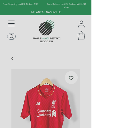
Free Shipping on U.S. Orders $90+
Free Returns on U.S. Orders Within 30
days
ATLANTA | NASHVILLE