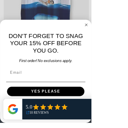
DON'T FORGET TO SNAG
YOUR 15% OFF BEFORE
Hummel Providence FC 2019 Home Jersey - S -
adidas Portland Timb
YOU GO.
USED: Excellent
Price
First order! No exclusions apply.
$64.00
Email
Add to Cart
YES PLEASE
NO, THANKS
Menu