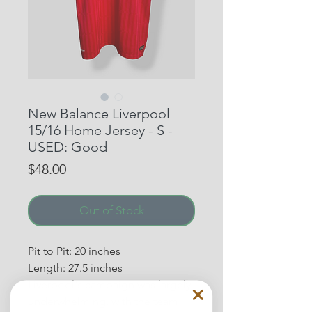
New Balance Liverpool
15/16 Home Jersey - S -
USED: Good
Price
$48.00
Out of Stock
Pit to Pit: 20 inches
Length: 27.5 inches
Liverpool's campaign was largely
underwhelming, with the team