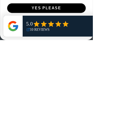
Menu
YES PLEASE
Home
NO, THANKS
Shop
Reviews
Summits
Sell Or Trade With Us
EA FC Tournaments
Contact
Contact
Customer Service:
info@rareandretrosports.com
Returns:
returns@rareandretrosports.com