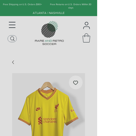
Free Shipping on U.S. Orders $90+
Free Returns on U.S. Orders Within 30
days
ATLANTA | NASHVILLE