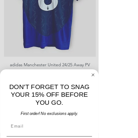
sponsors, or name and numbers.
adidas Manchester United 24/25 Away PV
Nike Roma 17/18 Third
Jersey - B. Fernandes #8 - M - USED: EX
Price
$96.00
DON'T FORGET TO SNAG
Add to Cart
YOUR 15% OFF BEFORE
YOU GO.
First order! No exclusions apply.
Email