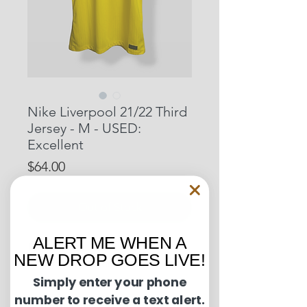
Nike Liverpool 21/22 Third
Jersey - M - USED:
Excellent
Price
$64.00
Out of Stock
ALERT ME WHEN A
Pit to Pit: 20 inches
NEW DROP GOES LIVE!
Length: 29 inches
Simply enter your phone
number to receive a text alert.
Condition Guide: