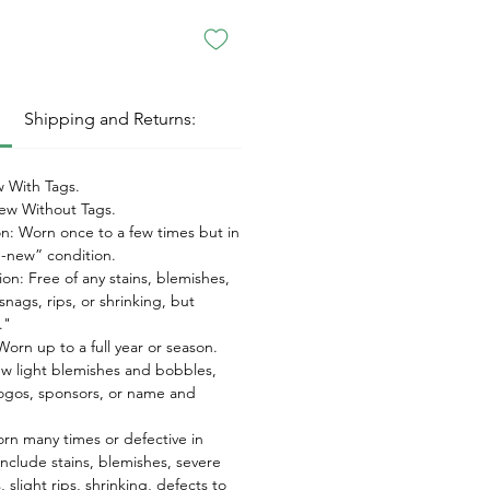
:
Shipping and Returns:
 With Tags.
w Without Tags.
on: Worn once to a few times but in
ke-new” condition.
on: Free of any stains, blemishes,
snags, rips, or shrinking, but
."
orn up to a full year or season.
ew light blemishes and bobbles,
ogos, sponsors, or name and
orn many times or defective in
nclude stains, blemishes, severe
 slight rips, shrinking, defects to