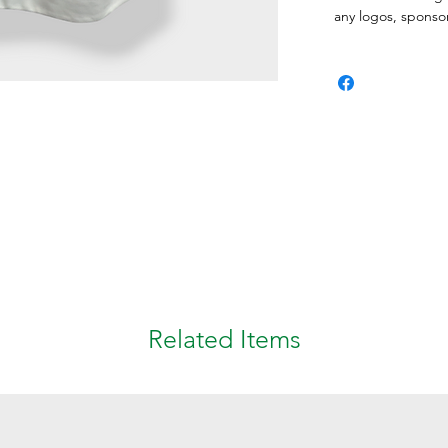
any logos, spons
Related Items