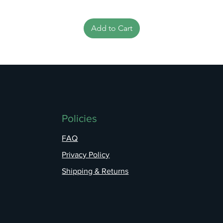
Add to Cart
Policies
FAQ
Privacy Policy
Shipping & Returns