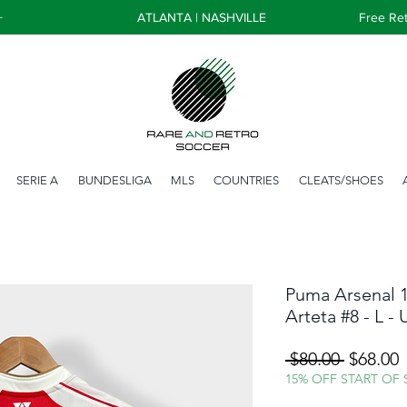
+
ATLANTA | NASHVILLE
Free Ret
SERIE A
BUNDESLIGA
MLS
COUNTRIES
CLEATS/SHOES
Puma Arsenal 1
Arteta #8 - L -
Regular
S
 $80.00 
$68.00
Price
P
15% OFF START OF