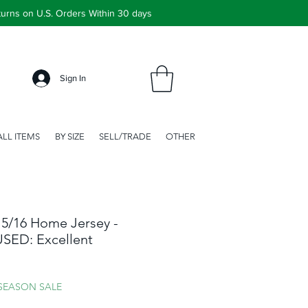
urns on U.S. Orders Within 30 days
Sign In
ALL ITEMS
BY SIZE
SELL/TRADE
OTHER
5/16 Home Jersey -
 USED: Excellent
ale
rice
 SEASON SALE