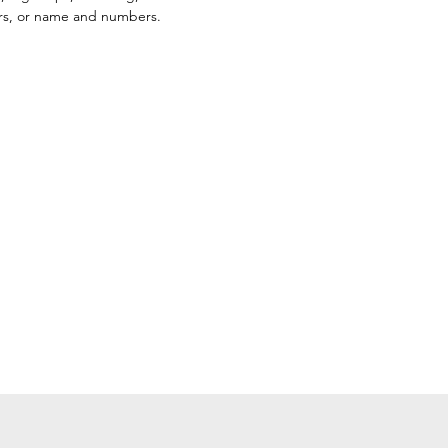
ors, or name and numbers.