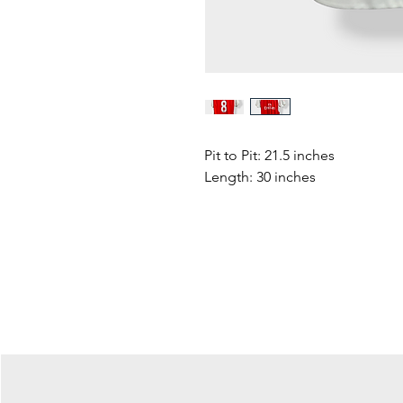
Pit to Pit: 21.5 inches
Length: 30 inches