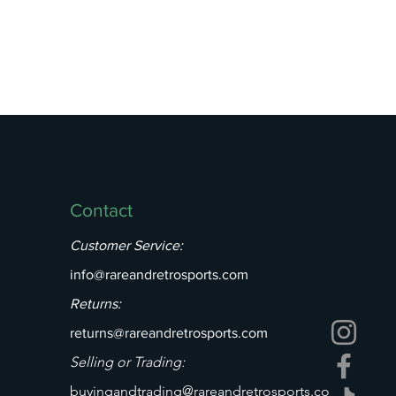
Contact
Customer Service:
info@rareandretrosports.com
Returns:
returns@rareandretrosports.com
Selling or Trading:
buyingandtrading@rareandretrosports.co