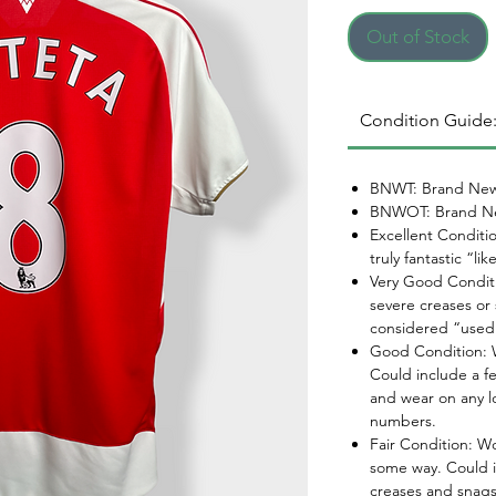
Out of Stock
Condition Guide
BNWT: Brand New
BNWOT: Brand Ne
Excellent Conditi
truly fantastic “li
Very Good Conditi
severe creases or 
considered “used
Good Condition: W
Could include a f
and wear on any l
numbers.
Fair Condition: W
some way. Could i
creases and snags,