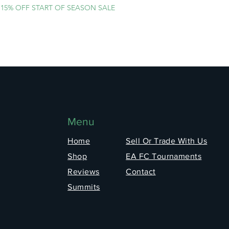
15% OFF START OF SEASON SALE
Menu
Home
Sell Or Trade With Us
Shop
EA FC Tournaments
Reviews
Contact
Summits