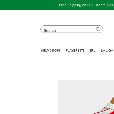
Free Shipping on U.S. Orders $90
NEW DROPS
PLAYER KITS
EPL
LA LIGA