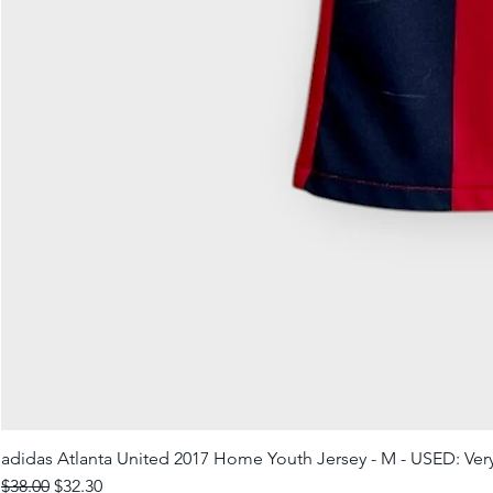
adidas Atlanta United 2017 Home Youth Jersey - M - USED: Ve
Regular Price
Sale Price
$38.00
$32.30