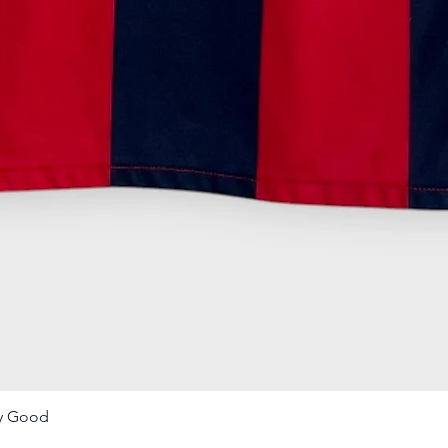
ry Good