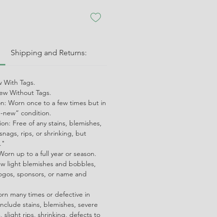
:
Shipping and Returns:
 With Tags.
w Without Tags.
on: Worn once to a few times but in
ke-new” condition.
on: Free of any stains, blemishes,
snags, rips, or shrinking, but
."
orn up to a full year or season.
ew light blemishes and bobbles,
ogos, sponsors, or name and
orn many times or defective in
nclude stains, blemishes, severe
 slight rips, shrinking, defects to