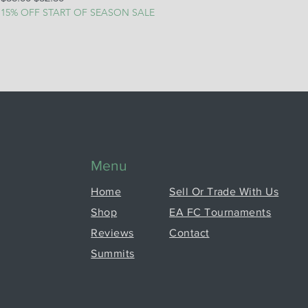
15% OFF START OF SEASON SALE
Menu
Home
Sell Or Trade With Us
Shop
EA FC Tournaments
Reviews
Contact
Summits