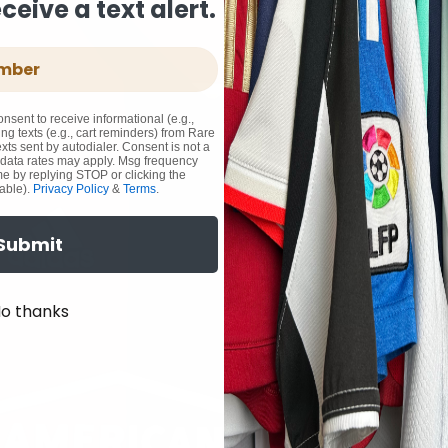
eive a text alert.
onsent to receive informational (e.g.,
ng texts (e.g., cart reminders) from Rare
xts sent by autodialer. Consent is not a
 data rates may apply. Msg frequency
me by replying STOP or clicking the
able).
Privacy Policy
&
Terms
.
Submit
o thanks