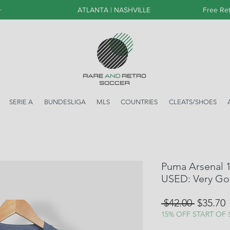
+
ATLANTA | NASHVILLE
Free Ret
SERIE A
BUNDESLIGA
MLS
COUNTRIES
CLEATS/SHOES
Puma Arsenal 15
USED: Very G
Regular
S
 $42.00 
$35.70
Price
P
15% OFF START OF