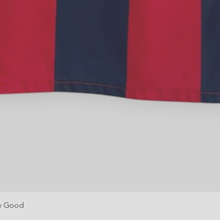
ry Good