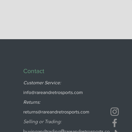
Contact
Customer Service:
info@rareandretrosports.com
Returns:
returns@rareandretrosports.com
Selling or Trading:
buyingandtrading@rareandretrosports.co