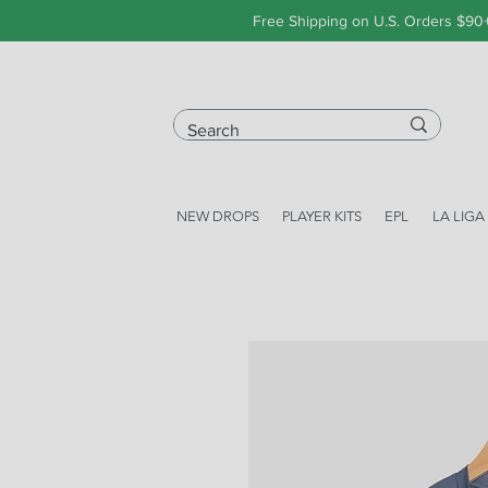
Free Shipping on U.S. Orders $90
NEW DROPS
PLAYER KITS
EPL
LA LIGA