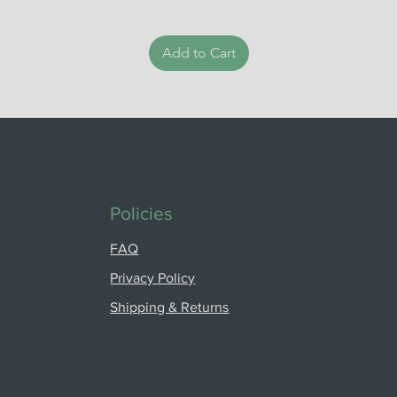
Add to Cart
Policies
FAQ
Privacy Policy
Shipping & Returns