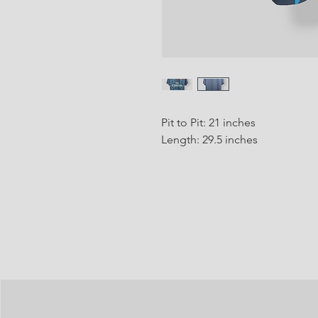
Pit to Pit: 21 inches
Length: 29.5 inches