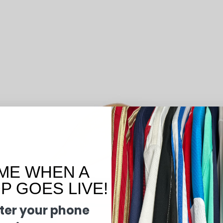
ME WHEN A
 GOES LIVE!
ter your phone