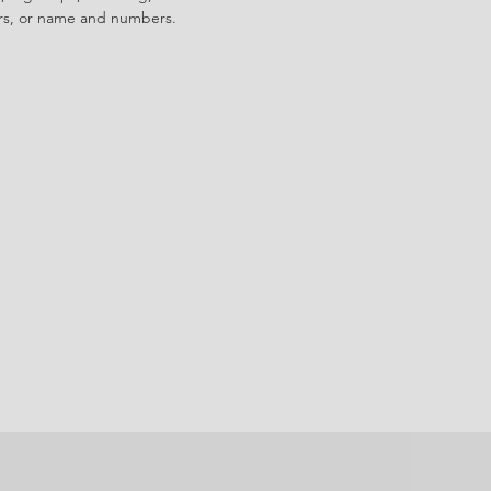
ors, or name and numbers.