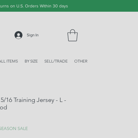
urns on U.S. Orders Within 30 days
Sign In
ALL ITEMS
BY SIZE
SELL/TRADE
OTHER
/16 Training Jersey - L -
ood
ale
rice
 SEASON SALE