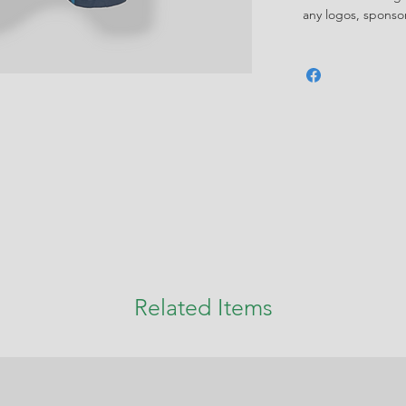
any logos, spons
Related Items