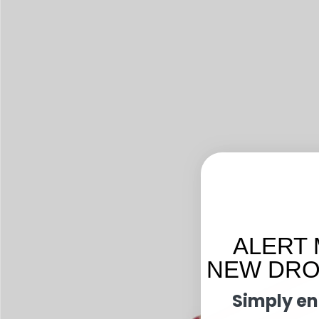
ALERT 
NEW DROP
Simply en