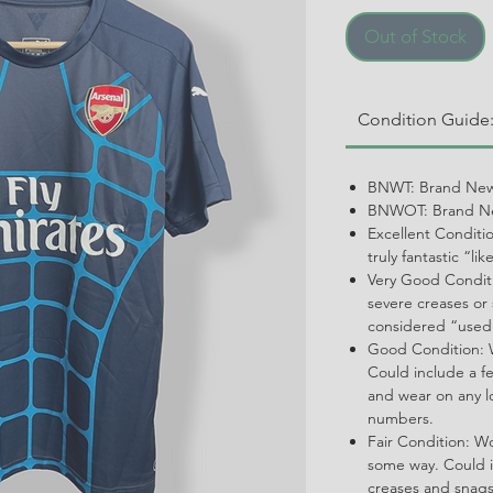
Out of Stock
Condition Guide
BNWT: Brand New
BNWOT: Brand Ne
Excellent Conditi
truly fantastic “li
Very Good Conditi
severe creases or 
considered “used
Good Condition: W
Could include a f
and wear on any l
numbers.
Fair Condition: W
some way. Could i
creases and snags,