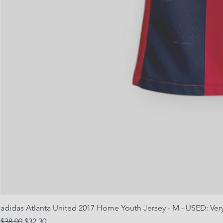
adidas Atlanta United 2017 Home Youth Jersey - M - USED: Ve
Regular Price
Sale Price
$38.00
$32.30