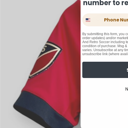
number to rec
Phone Number
By submitting this form, you c
order updates) and/or marketi
And Retro Soccer including te
condition of purchase. Msg &
varies. Unsubscribe at any ti
unsubscribe link (where avail
N