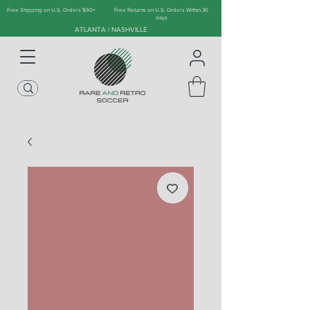
Free Shipping on U.S. Orders $90+
Free Returns on U.S. Orders Within 30
days
ATLANTA | NASHVILLE