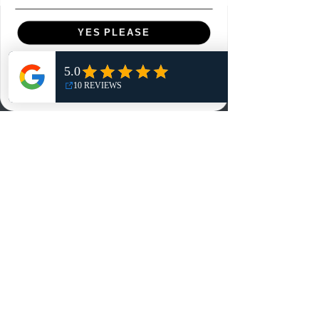
Menu
YES PLEASE
Home
NO, THANKS
Shop
Reviews
Summits
Sell Or Trade With Us
EA FC Tournaments
Contact
Contact
Customer Service:
info@rareandretrosports.com
Returns: