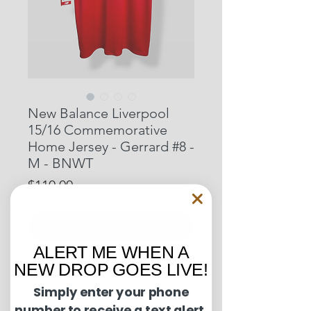
New Balance Liverpool
15/16 Commemorative
Home Jersey - Gerrard #8 -
M - BNWT
Price
$110.00
Out of Stock
ALERT ME WHEN A
NEW DROP GOES LIVE!
Pit to Pit: 20 inches
Length: 29 inches
Simply enter your phone
number to receive a text alert.