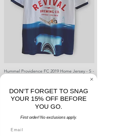
sponsors, or name and numbers.
Hummel Providence FC 2019 Home Jersey - S -
adidas Portland Timb
USED: Excellent
Price
$64.00
DON'T FORGET TO SNAG
Add to Cart
YOUR 15% OFF BEFORE
YOU GO.
First order! No exclusions apply.
Email