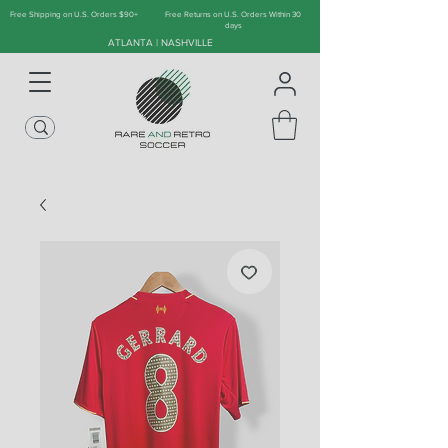
Free Shipping on U.S. Orders $90+
Free Returns on U.S. Orders Within 30
days
ATLANTA | NASHVILLE